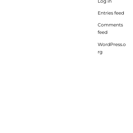
Log in
Entries feed
Comments
feed
WordPress.o
rg