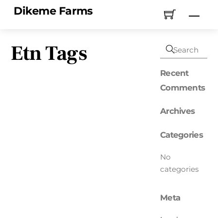
Skip
Dikeme Farms
Men
to
content
Etn Tags
Recent
Comments
Archives
Categories
No
categories
Meta