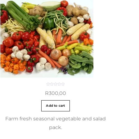
R
R
300,00
a
t
e
d
Add to cart
0
o
u
t
Farm fresh seasonal vegetable and salad
o
f
pack.
5