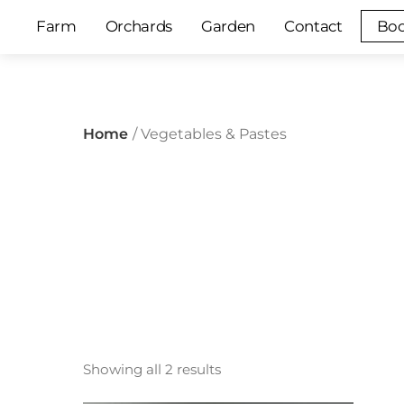
Skip
Farm
Orchards
Garden
Contact
Boo
to
content
Home
/ Vegetables & Pastes
Showing all 2 results