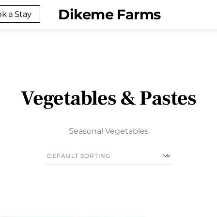
Menu
Dikeme Farms
k a Stay
Vegetables & Pastes
Seasonal Vegetables