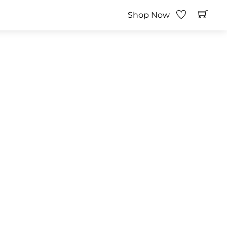
Shop Now