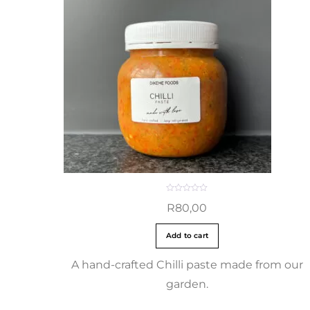
R
R
80,00
a
t
e
d
Add to cart
0
o
u
t
A hand-crafted Chilli paste made from our
o
f
garden.
5